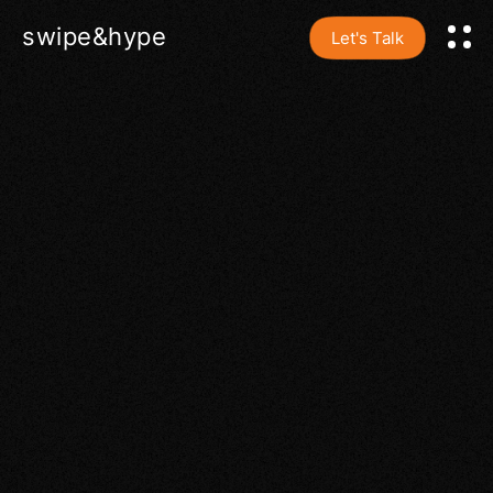
swipe&hype
Let's Talk