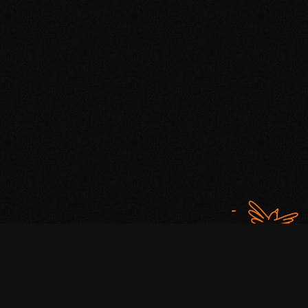
WHAT'S THE HYPE ABOUT
If you’re not marketing your brand
with a bit of hype, you may as
well be whispering a secret.