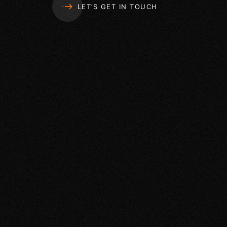
LET’S GET IN TOUCH