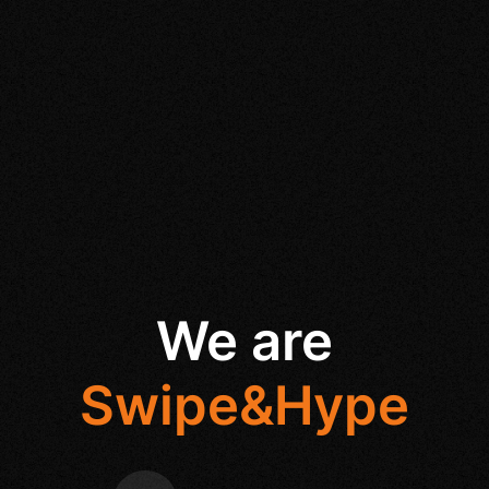
We are
Swipe&Hype